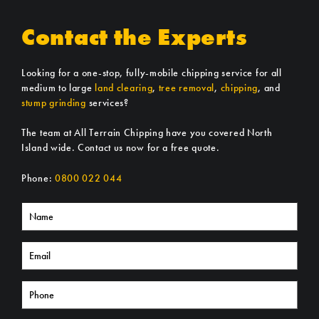
Contact the Experts
Looking for a one-stop, fully-mobile chipping service for all
medium to large
land clearing
,
tree removal
,
chipping
, and
stump grinding
services?
The team at All Terrain Chipping have you covered North
Island wide. Contact us now for a free quote.
Phone:
0800 022 044