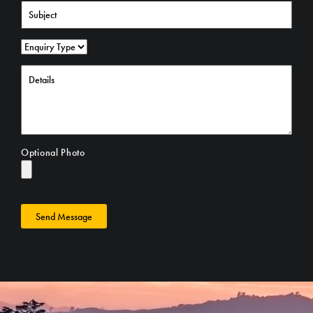
Optional Photo
Send Message