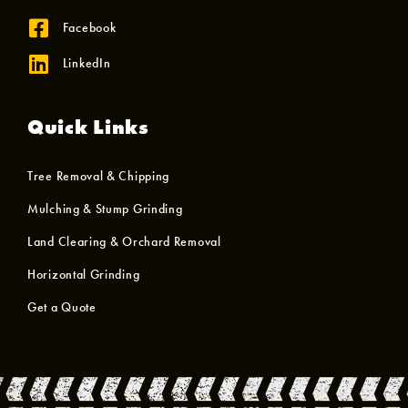
Facebook
LinkedIn
Quick Links
Tree Removal & Chipping
Mulching & Stump Grinding
Land Clearing & Orchard Removal
Horizontal Grinding
Get a Quote