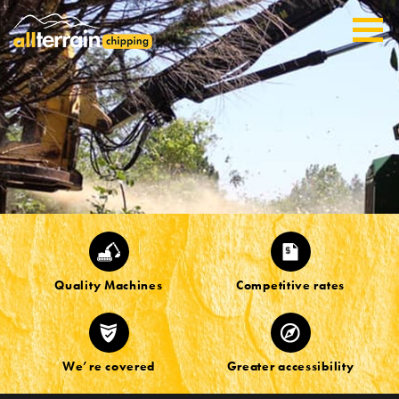
Quality Machines
Competitive rates
We’re covered
Greater accessibility