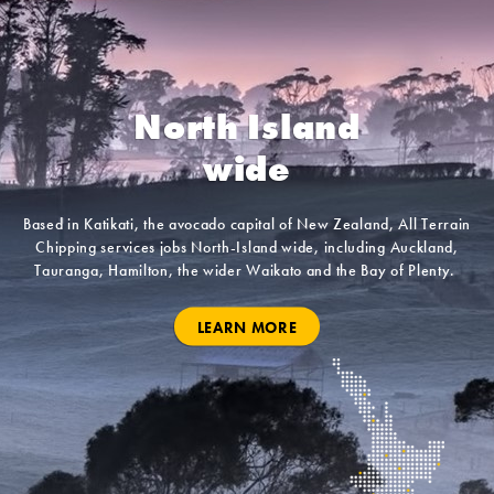
North Island
wide
Based in Katikati, the avocado capital of New Zealand, All Terrain
Chipping services jobs North-Island wide, including Auckland,
Tauranga, Hamilton, the wider Waikato and the Bay of Plenty.
LEARN MORE