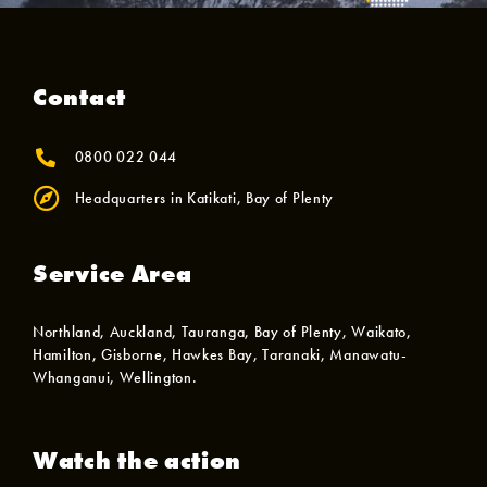
Contact
0800 022 044
Headquarters in Katikati, Bay of Plenty
Service Area
Northland, Auckland, Tauranga, Bay of Plenty, Waikato,
Hamilton, Gisborne, Hawkes Bay, Taranaki, Manawatu-
Whanganui, Wellington.
Watch the action