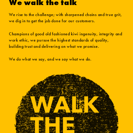
We walk the talk
We rise to the challenge; with sharpened chains and true grit,
we dig in to get the job done for our customers.
Champions of good old fashioned kiwi ingenuity, integrity and
work ethic, we pursue the highest standards of quality,
building trust and delivering on what we promise.
We do what we say, and we say what we do.