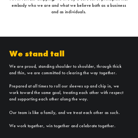
embody who we are and what we believe both as a business
and as individuals.
We stand tall
We are proud, standing shoulder to shoulder, through thick
and thin, we are committed to clearing the way together.
Prepared at all times to roll our sleeves up and chip in, we
work toward the same goal, treating each other with respect
and supporting each other along the way.
Our team is like a family, and we treat each other as such.
We work together, win together and celebrate together.