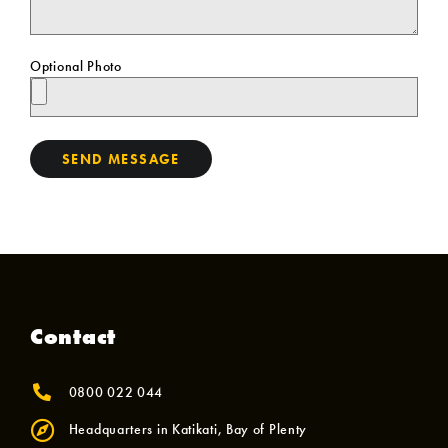
Optional Photo
SEND MESSAGE
Contact
0800 022 044
Headquarters in Katikati, Bay of Plenty