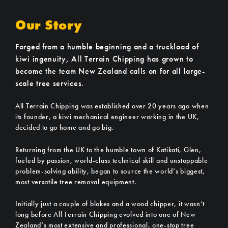
Our Story
Forged from a humble beginning and a truckload of
kiwi ingenuity, All Terrain Chipping has grown to
become the team New Zealand calls on for all large-
scale tree services.
All Terrain Chipping was established over 20 years ago when
its founder, a kiwi mechanical engineer working in the UK,
decided to go home and go big.
Returning from the UK to the humble town of Katikati, Glen,
fueled by passion, world-class technical skill and unstoppable
problem-solving ability, began to source the world’s biggest,
most versatile tree removal equipment.
Initially just a couple of blokes and a wood chipper, it wasn’t
long before All Terrain Chipping evolved into one of New
Zealand’s most extensive and professional, one-stop tree