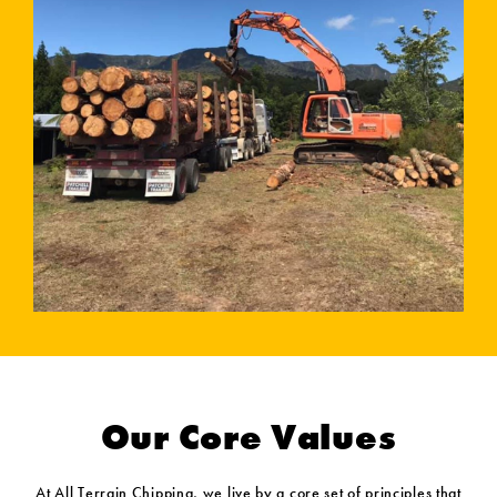
Our Core Values
At All Terrain Chipping, we live by a core set of principles that