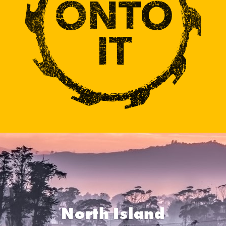
North Island