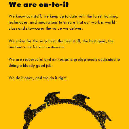
We are on-to-it
We know our stuff; we keep up to date with the latest training,
techniques, and innovations to ensure that our work is world-
class and showcases the value we deliver.
We strive for the very best; the best staff, the best gear, the
best outcome for our customers.
We are resourceful and enthusiastic professionals dedicated to
doing a bloody good job.
We do it once, and we do it right.