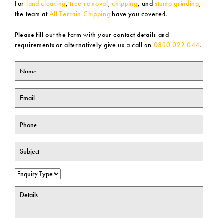
For
land clearing
,
tree removal
,
chipping
, and
stump grinding
,
the team at
All Terrain Chipping
have you covered.
Please fill out the form with your contact details and
requirements or alternatively give us a call on
0800 022 044
.