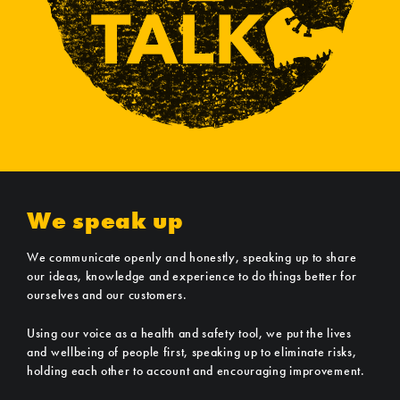
We speak up
We communicate openly and honestly, speaking up to share
our ideas, knowledge and experience to do things better for
ourselves and our customers.
Using our voice as a health and safety tool, we put the lives
and wellbeing of people first, speaking up to eliminate risks,
holding each other to account and encouraging improvement.