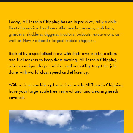
Today, All Terrain Chipping has an impressive,
fully mobile
fleet of oversized and versatile tree harvesters, mulchers,
grinders, skidders, diggers, tractors, bobcats, excavators, as
well as New Zealand’s largest mobile chippers
.
Backed by a specialised crew with their own trucks, trailers
and fuel tankers to keep them moving, All Terrain Chipping
offers a unique degree of size and versatility to get the job
done with world-class speed and efficiency.
With serious machinery for serious work, All Terrain Chipping
have your large-scale tree removal and land clearing needs
covered.