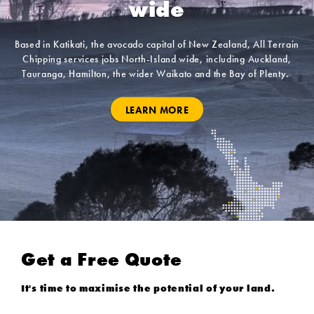
wide
Based in Katikati, the avocado capital of New Zealand, All Terrain
Chipping services jobs North-Island wide, including Auckland,
Tauranga, Hamilton, the wider Waikato and the Bay of Plenty.
LEARN MORE
Get a Free Quote
It's time to maximise the potential of your land.