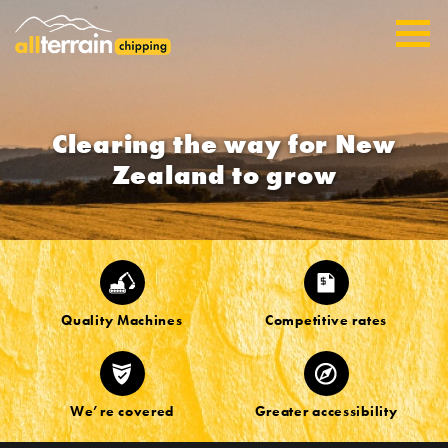
Clearing the way for New
Zealand to grow
Quality Machines
Competitive rates
We’re covered
Greater accessibility