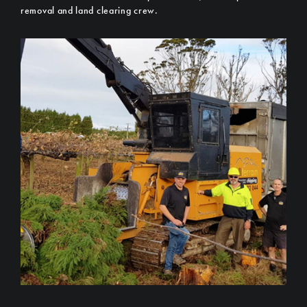
removal and land clearing crew.