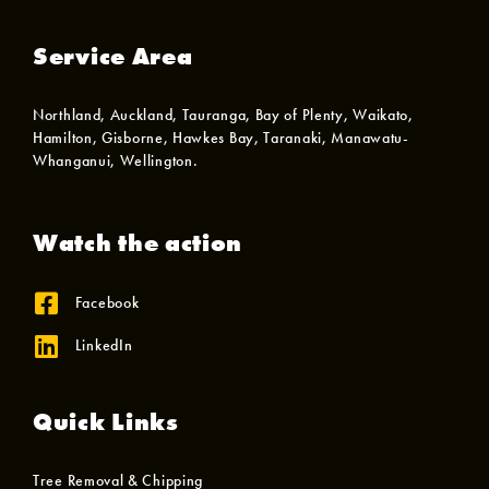
Service Area
Northland, Auckland, Tauranga, Bay of Plenty, Waikato,
Hamilton, Gisborne, Hawkes Bay, Taranaki, Manawatu-
Whanganui, Wellington.
Watch the action
Facebook
LinkedIn
Quick Links
Tree Removal & Chipping